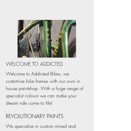
WELCOME TO ADDICTED
Welcome to Addicted Bikes, we
customise bike frames with our own in
house paintshop. With a huge range of
specialist colours we can make your
dream ride come to life!
REVOLUTIONARY PAINTS
We specialise in custom mixed and