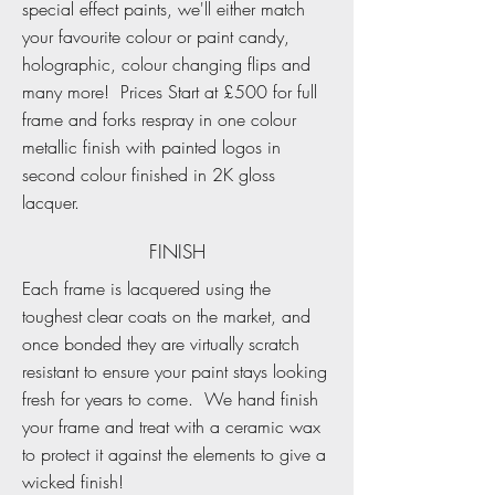
special effect paints, we'll either match
your favourite colour or paint candy,
holographic, colour changing flips and
many more! Prices Start at £500 for full
frame and forks respray in one colour
metallic finish with painted logos in
second colour finished in 2K gloss
lacquer.
FINISH
Each frame is lacquered using the
toughest clear coats on the market, and
once bonded they are virtually scratch
resistant to ensure your paint stays looking
fresh for years to come. We hand finish
your frame and treat with a ceramic wax
to protect it against the elements to give a
wicked finish!