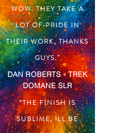
WOW. THEY TAKE A
LOT OF PRIDE IN
THEIR WORK, THANKS
GUYS."
DAN ROBERTS - TREK
DOMANE SLR
“THE FINISH IS
SUBLIME, ILL BE