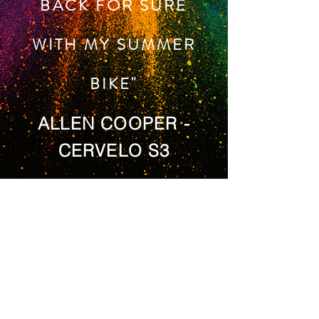
BACK FOR SURE
WITH MY SUMMER
BIKE"
ALLEN COOPER -
CERVELO S3
ADDRESS
By Appointment
Unit 16 Brockholes In Park
Brockholes
Huddersfield
HD9 7BN
United Kingdom