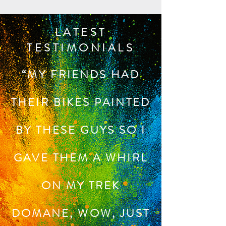
LATEST
TESTIMONIALS
“MY FRIENDS HAD
THEIR BIKES PAINTED
BY THESE GUYS SO I
GAVE THEM A WHIRL
ON MY TREK
DOMANE, WOW, JUST