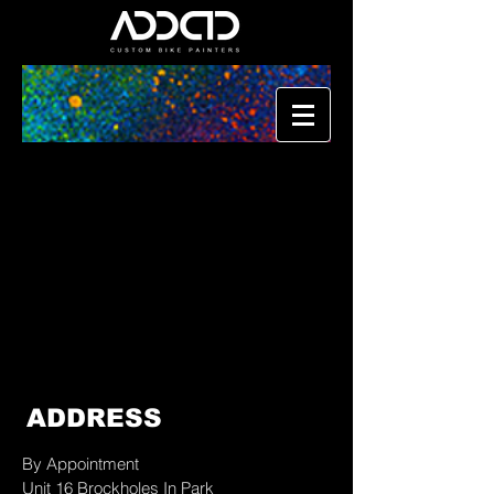
ADDRESS
By Appointment
Unit 16 Brockholes In Park