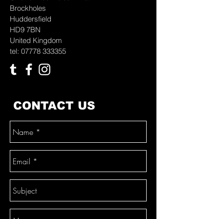
Brockholes
Huddersfield
HD9 7BN
United Kingdom
tel: 07778 333355
CONTACT US