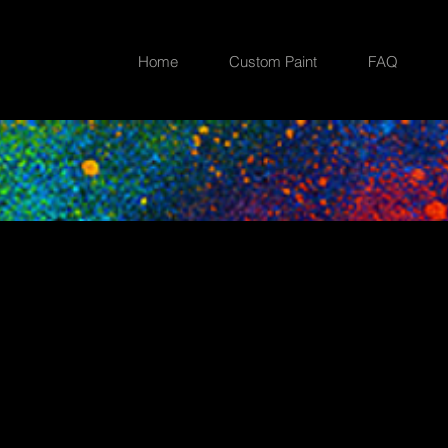
Home
Custom Paint
FAQ