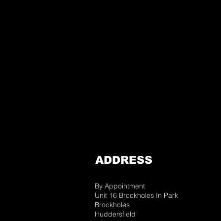
ADDRESS
By Appointment
Unit 16 Brockholes In Park
Brockholes
Huddersfield