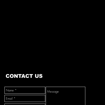
CONTACT US