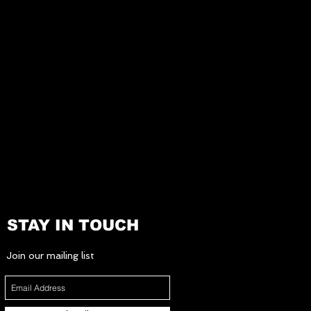
STAY IN TOUCH
Join our mailing list