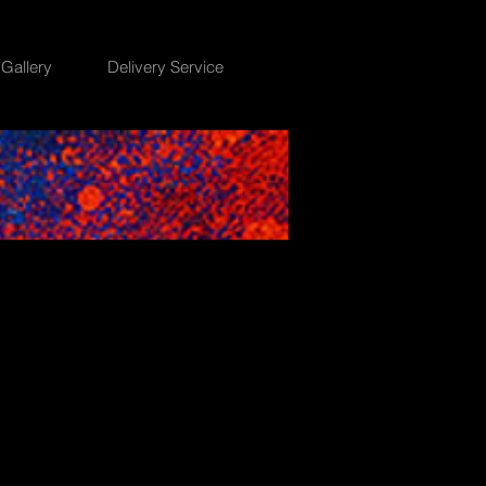
Gallery
Delivery Service