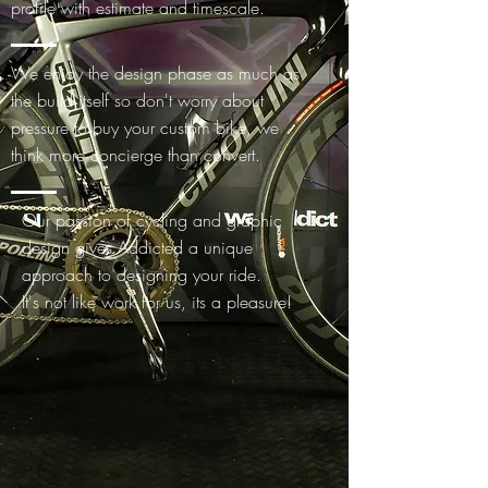
profile with estimate and timescale.
We enjoy the design phase as much as
the build itself so don't worry about
pressure to buy your custom bike, we
think more concierge than convert.
Our passion of cycling and graphic
design gives Addicted a unique
approach to designing your ride.
It's not like work for us, its a pleasure!