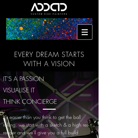
EVERY DREAM STARTS
WITH A VISION
IT'S A PASSION
VISUALISE IT
THINK CONCIERGE
It's easier than you think to get the ball
rolling, we start with a sketch & a high res
render and we'll give you a full build