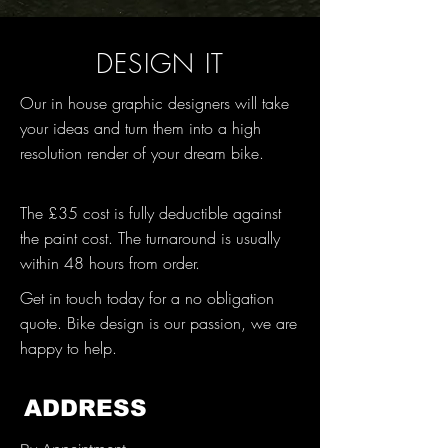
DESIGN IT
Our in house graphic designers will take
your ideas and turn them into a high
resolution render of your dream bike.
The £35 cost is fully deductible against
the paint cost. The turnaround is usually
within 48 hours from order.
Get in touch today for a no obligation
quote. Bike design is our passion, we are
happy to help.
ADDRESS