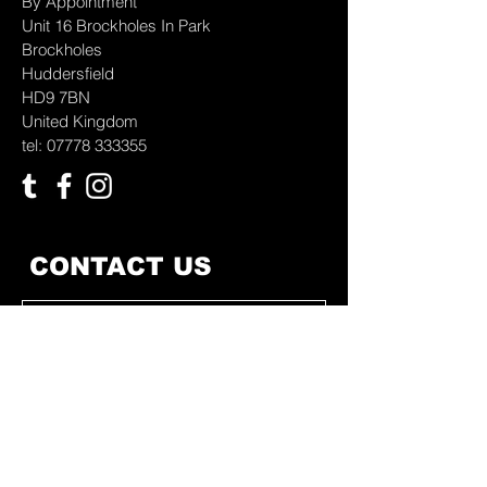
By Appointment
Unit 16 Brockholes In Park
Brockholes
Huddersfield
HD9 7BN
United Kingdom
tel: 07778 333355
CONTACT US